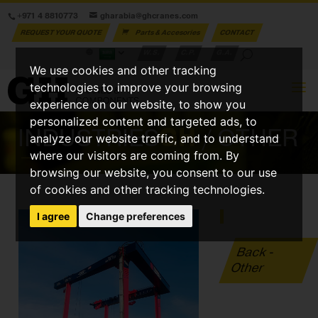
+971 4 8810773
gharabia@ghcranes.com
REQUEST YOUR QUOTE
Parts & Accesories
CONTACT
W.S.
C.P.
G.A.
We use cookies and other tracking
technologies to improve your browsing
experience on our website, to show you
personalized content and targeted ads, to
INDUSTRIES
GH
/ OTHER
analyze our website traffic, and to understand
where our visitors are coming from. By
browsing our website, you consent to our use
of cookies and other tracking technologies.
I agree
Change preferences
Back -
Other