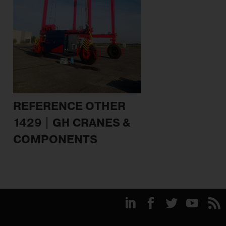
REFERENCE OTHER
1429 | GH CRANES &
COMPONENTS