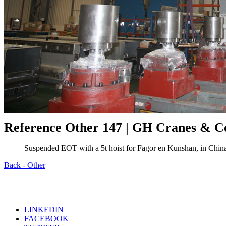
Reference Other 147 | GH Cranes & 
Suspended EOT with a 5t hoist for Fagor en Kunshan, in Chin
Back - Other
LINKEDIN
FACEBOOK