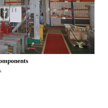
Components
a.