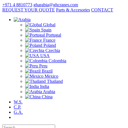
+971 4 8810773
gharabia@ghcranes.com
REQUEST YOUR QUOTE
Parts & Accesories
CONTACT
Global
Spain
Portugal
France
Poland
Czechia
USA
Colombia
Peru
Brazil
Mexico
Thailand
India
Arabia
China
W.S.
C.P.
G.A.