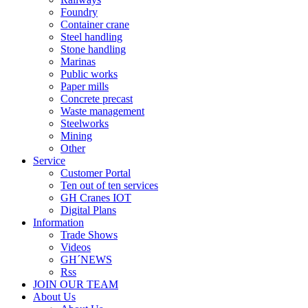
Foundry
Container crane
Steel handling
Stone handling
Marinas
Public works
Paper mills
Concrete precast
Waste management
Steelworks
Mining
Other
Service
Customer Portal
Ten out of ten services
GH Cranes IOT
Digital Plans
Information
Trade Shows
Videos
GH´NEWS
Rss
JOIN OUR TEAM
About Us