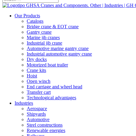
Our Products
Catalogs
Bridge crane & EOT crane
Gantry crane
Marine jib cranes
Industrial jib crane
Automotive marine gantry crane
Industrial automotive gantry crane
Dry docks
Motorized boat trailer
Crane kits
Hoist
Open winch
End carriage and wheel head
Transfer cart
Technological advantages
Industries
Aerospace
Shipyards
Automotive
Steel constructions
Renewable energies
Railways