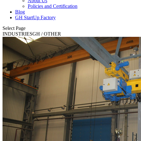
About Us
Policies and Certification
Blog
GH StartUp Factory
Select Page
INDUSTRIES
GH
/ OTHER