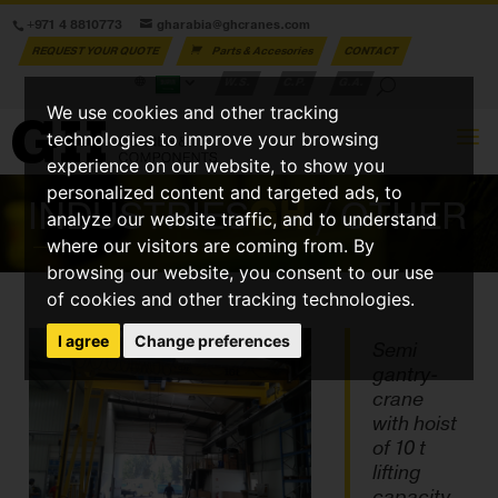
+971 4 8810773
gharabia@ghcranes.com
REQUEST YOUR QUOTE
Parts & Accesories
CONTACT
W.S.
C.P.
G.A.
We use cookies and other tracking
technologies to improve your browsing
experience on our website, to show you
personalized content and targeted ads, to
INDUSTRIES
GH
/ OTHER
analyze our website traffic, and to understand
where our visitors are coming from. By
browsing our website, you consent to our use
of cookies and other tracking technologies.
I agree
Change preferences
Semi
gantry-
crane
with hoist
of 10 t
lifting
capacity