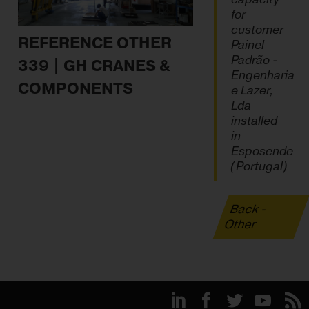
for
customer
REFERENCE OTHER
Painel
Padrão -
339 | GH CRANES &
Engenharia
COMPONENTS
e Lazer,
Lda
installed
in
Esposende
(Portugal)
Back -
Other