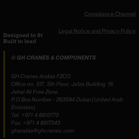
Compliance Channel
Legal Notice and Privacy Policy
© GH CRANES & COMPONENTS
GH Cranes Arabia FZCO
Office no. 517, 5th Floor, Jafza Building 16,
Jebal Ali Free Zone.
P.O Box Number - 263594 Dubai (United Arab
Emirates)
Tel.
+971 4 8810773
Fax. +971 4 8817343
gharabia@ghcranes.com