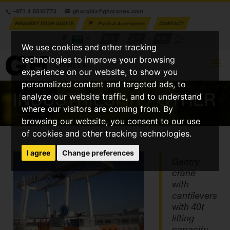
+971 4 8810773
gharabia@ghcranes.com
REQUEST YOUR QUOTE
Parts & Accesories
CONTACT
W.S.
C.P.
G.A.
We use cookies and other tracking
technologies to improve your browsing
experience on our website, to show you
personalized content and targeted ads, to
INDUSTRIES
GH
/ OTHER
analyze our website traffic, and to understand
where our visitors are coming from. By
browsing our website, you consent to our use
of cookies and other tracking technologies.
I agree
Change preferences
Gantry
crane
with
cantilevers
with 40t
lifting
capacity