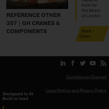
hoist for
the Metro
REFERENCE OTHER
of London
357 | GH CRANES &
COMPONENTS
Back -
Other
Compliance Channel
Legal Notice and Privacy Policy