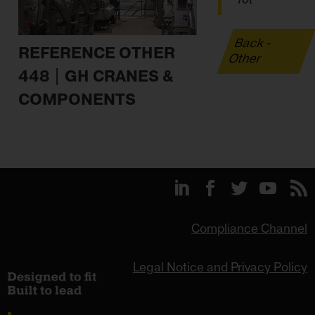
Back -
REFERENCE OTHER
Other
448 | GH CRANES &
COMPONENTS
Compliance Channel
Legal Notice and Privacy Policy