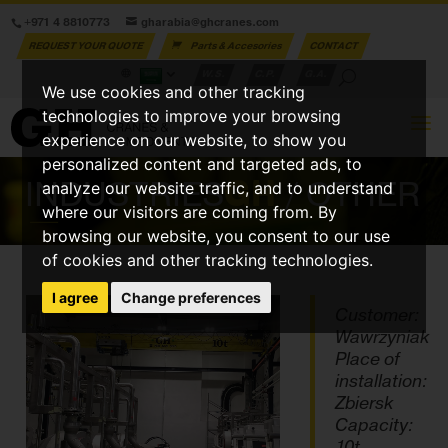
+971 4 8810773
gharabia@ghcranes.com
REQUEST YOUR QUOTE
Parts & Accesories
CONTACT
W.S.
C.P.
G.A.
We use cookies and other tracking
technologies to improve your browsing
experience on our website, to show you
personalized content and targeted ads, to
INDUSTRIES
GH
/ OTHER
analyze our website traffic, and to understand
where our visitors are coming from. By
browsing our website, you consent to our use
of cookies and other tracking technologies.
I agree
Change preferences
Customer:
Wawrzyniak
Place of
installation:
Zbiersk
Capacity:
10t