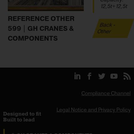
12,5t+12,5t
REFERENCE OTHER
Back -
599 | GH CRANES &
Other
COMPONENTS
Compliance Channel
Legal Notice and Privacy Policy