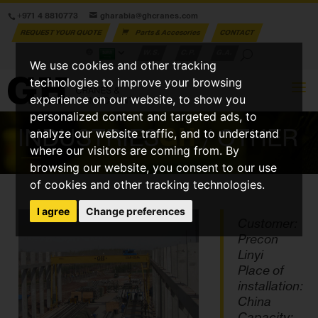
+971 4 8810773
gharabia@ghcranes.com
REQUEST YOUR QUOTE
Parts & Accesories
CONTACT
W.S.
C.P.
G.A.
We use cookies and other tracking
technologies to improve your browsing
experience on our website, to show you
personalized content and targeted ads, to
INDUSTRIES
GH
/ OTHER
analyze our website traffic, and to understand
where our visitors are coming from. By
browsing our website, you consent to our use
of cookies and other tracking technologies.
I agree
Change preferences
Customer:
Precon
Linyi
Place of
installation:
China
Capacity: