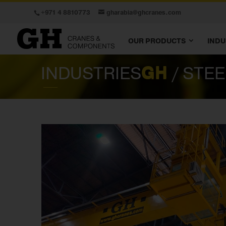
+971 4 8810773
gharabia@ghcranes.com
OUR PRODUCTS
INDU
INDUSTRIES
GH
/ STE