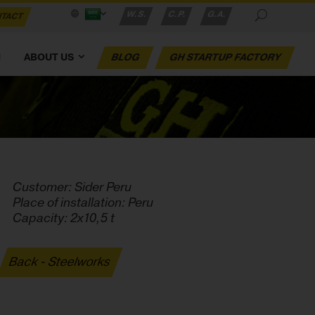
W.S.
C.P.
G.A.
TACT
M
ABOUT US
BLOG
GH STARTUP FACTORY
Customer: Sider Peru
Place of installation: Peru
Capacity: 2x10,5 t
Back - Steelworks