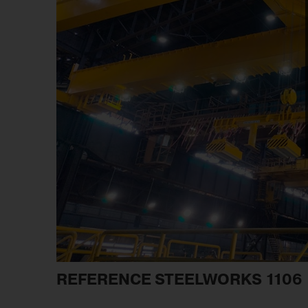
REFERENCE STEELWORKS 1106 