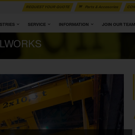
REQUEST YOUR QUOTE
Parts & Accesories
CON
STRIES
SERVICE
INFORMATION
JOIN OUR TEA
ELWORKS