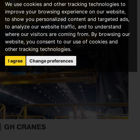
We use cookies and other tracking technologies to
improve your browsing experience on our website,
to show you personalized content and targeted ads,
to analyze our website traffic, and to understand
where our visitors are coming from. By browsing our
website, you consent to our use of cookies and
other tracking technologies.
I agree
Change preferences
| GH CRANES